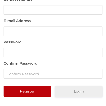
E-mail Address
Password
Confirm Password
Login