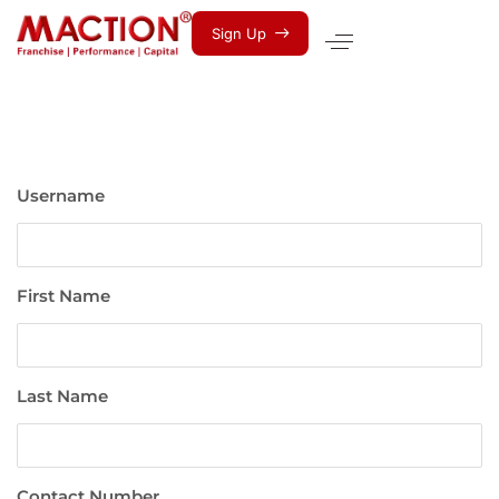
S
i
g
n
U
p
Username
First Name
Last Name
Contact Number