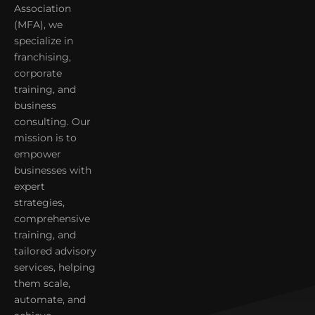
Association
(MFA), we
specialize in
franchising,
corporate
training, and
business
consulting. Our
mission is to
empower
businesses with
expert
strategies,
comprehensive
training, and
tailored advisory
services, helping
them scale,
automate, and