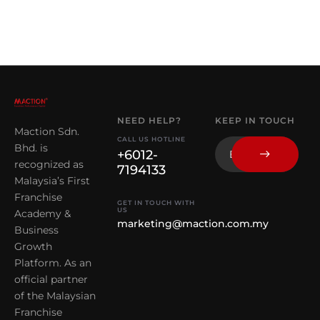
NEED HELP?
KEEP IN TOUCH
Maction Sdn.
CALL US HOTLINE
Bhd. is
+6012-
recognized as
7194133
Malaysia’s First
Franchise
GET IN TOUCH WITH
US
Academy &
marketing@maction.com.my
Business
Growth
Platform. As an
official partner
of the Malaysian
Franchise