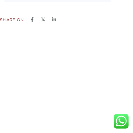
SHARE ON