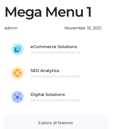
Author
Published
PUBLISHED
Mega Menu 1
on:
IN:
admin
November 15, 2021
eCommerce Solutions
Smart and convent solutions.
SEO Analytics
Smart and convent solutions.
Digital Solutions
Smart and convent solutions.
Explore all features